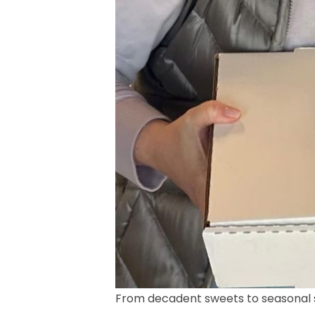
From decadent sweets to seasonal si