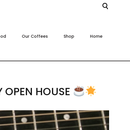
ood
Our Coffees
Shop
Home
Y OPEN HOUSE