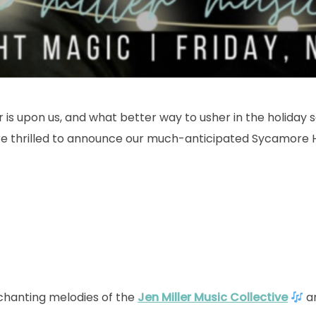
is upon us, and what better way to usher in the holiday 
re thrilled to announce our much-anticipated Sycamore 
chanting melodies of the
Jen Miller Music Collective
an