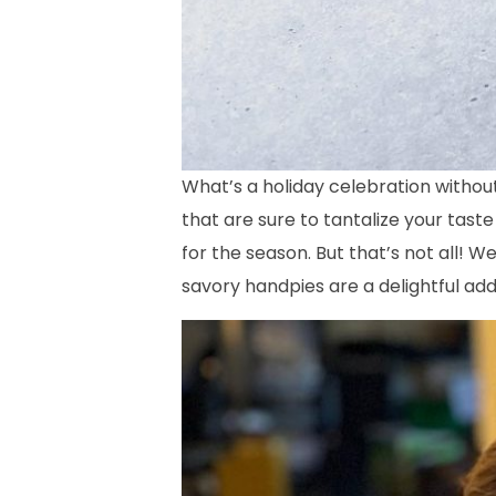
What’s a holiday celebration withou
that are sure to tantalize your taste
for the season. But that’s not all! W
savory handpies are a delightful add