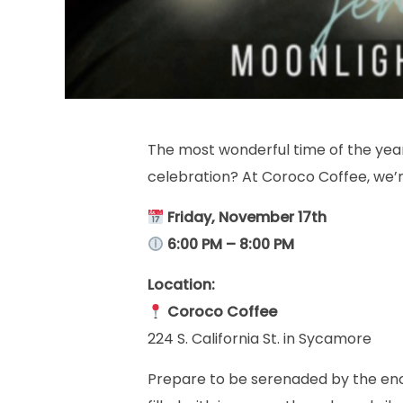
The most wonderful time of the year 
celebration? At Coroco Coffee, we’
Friday, November 17th
6:00 PM – 8:00 PM
Location:
Coroco Coffee
224 S. California St. in Sycamore
Prepare to be serenaded by the en