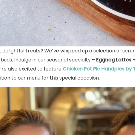
t delightful treats? We’ve whipped up a selection of scru
 buds. Indulge in our seasonal specialty –
Eggnog Lattes
–
e’re also excited to feature
Chicken Pot Pie Handpies
by
ition to our menu for this special occasion.