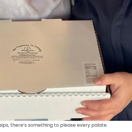
ps, there’s something to please every palate.