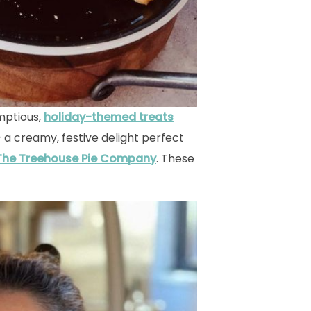
mptious,
holiday-themed treats
 a creamy, festive delight perfect
The Treehouse Pie Company
. These