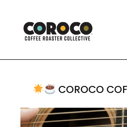
COROCO COFF