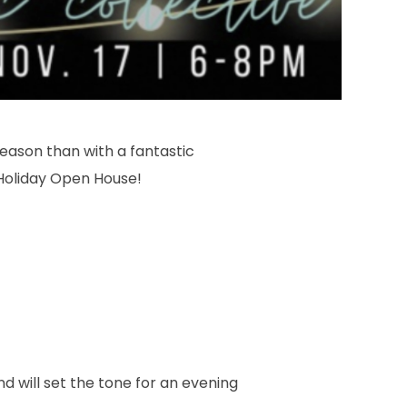
season than with a fantastic
Holiday Open House!
d will set the tone for an evening