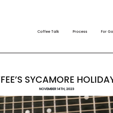
Coffee Talk
Process
For G
EE’S SYCAMORE HOLIDA
NOVEMBER 14TH, 2023