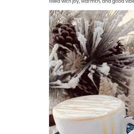
filled with joy, warmth, and good vib