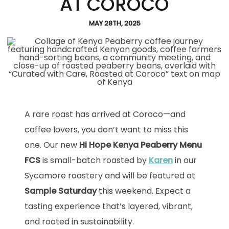
AT COROCO
MAY 28TH, 2025
A rare roast has arrived at Coroco—and
coffee lovers, you don’t want to miss this
one. Our new
Hi Hope Kenya Peaberry Menu
FCS
is small-batch roasted by
Karen
in our
Sycamore roastery and will be featured at
Sample Saturday
this weekend. Expect a
tasting experience that’s layered, vibrant,
and rooted in sustainability.