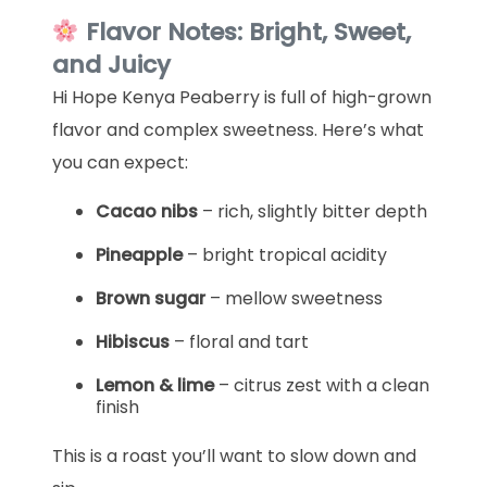
Flavor Notes: Bright, Sweet,
and Juicy
Hi Hope Kenya Peaberry is full of high-grown
flavor and complex sweetness. Here’s what
you can expect:
Cacao nibs
– rich, slightly bitter depth
Pineapple
– bright tropical acidity
Brown sugar
– mellow sweetness
Hibiscus
– floral and tart
Lemon & lime
– citrus zest with a clean
finish
This is a roast you’ll want to slow down and