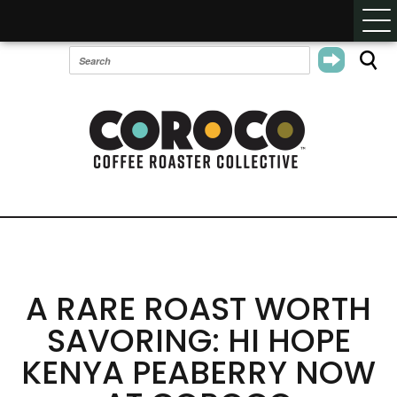
A RARE ROAST WORTH
SAVORING: HI HOPE
KENYA PEABERRY NOW