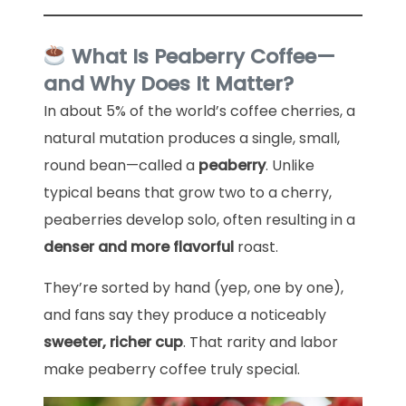
What Is Peaberry Coffee—
and Why Does It Matter?
In about 5% of the world’s coffee cherries, a
natural mutation produces a single, small,
round bean—called a
peaberry
. Unlike
typical beans that grow two to a cherry,
peaberries develop solo, often resulting in a
denser and more flavorful
roast.
They’re sorted by hand (yep, one by one),
and fans say they produce a noticeably
sweeter, richer cup
. That rarity and labor
make peaberry coffee truly special.