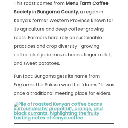
This roast comes from
Menu Farm Coffee
Society
in
Bungoma County
, a region in
Kenya’s former Western Province known for
its agriculture and deep coffee-growing
roots. Farmers here rely on sustainable
practices and crop diversity—growing
coffee alongside maize, beans, finger millet,
and sweet potatoes.
Fun fact: Bungoma gets its name from
Eng’oma
, the Bukusu word for “drums.” It was
once a traditional meeting place for elders.