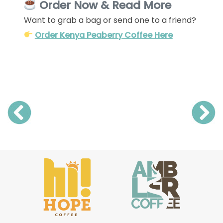
Order Now & Read More
Want to grab a bag or send one to a friend?
Order Kenya Peaberry Coffee Here