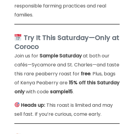
responsible farming practices and real
families.
Try It This Saturday—Only at
Coroco
Join us for
Sample Saturday
at both our
cafés—Sycamore and St. Charles—and taste
this rare peaberry roast for
free
. Plus, bags
of Kenya Peaberry are
15% off this Saturday
only
with code
sample15
.
Heads up:
This roast is limited and may
sell fast. If you’re curious, come early.