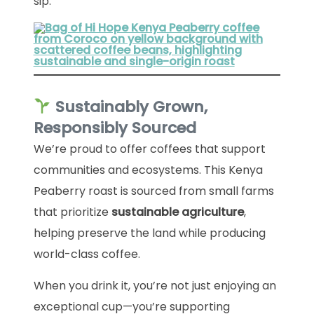
sip.
Sustainably Grown,
Responsibly Sourced
We’re proud to offer coffees that support
communities and ecosystems. This Kenya
Peaberry roast is sourced from small farms
that prioritize
sustainable agriculture
,
helping preserve the land while producing
world-class coffee.
When you drink it, you’re not just enjoying an
exceptional cup—you’re supporting