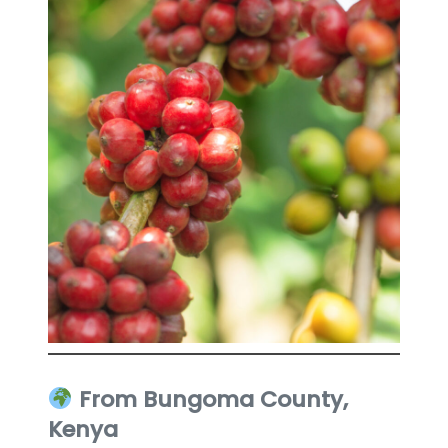
From Bungoma County,
Kenya